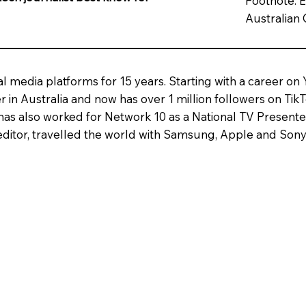
Footnote: E
Australian 
al media platforms for 15 years. Starting with a career on
 in Australia and now has over 1 million followers on Tik
has also worked for Network 10 as a National TV Presen
ditor, travelled the world with Samsung, Apple and Sony