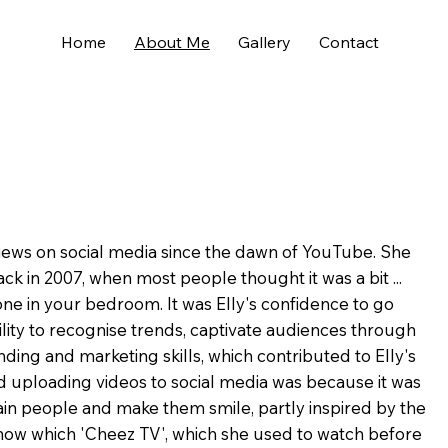
Home
About Me
Gallery
Contact
views on social media since the dawn of YouTube. She
ck in 2007, when most people thought it was a bit ...
lone in your bedroom. It was Elly's confidence to go
bility to recognise trends, captivate audiences through
ding and marketing skills, which contributed to Elly's
ed uploading videos to social media was because it was
in people and make them smile, partly inspired by the
how which 'Cheez TV', which she used to watch before