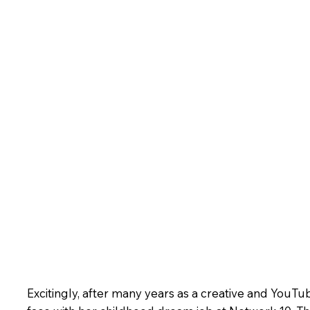
Excitingly, after many years as a creative and YouTub