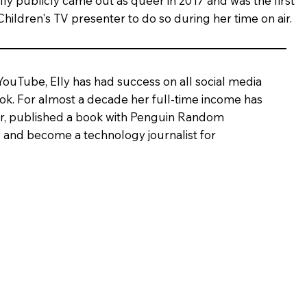
lly publicly came out as queer in 2017 and was the first
Children's TV presenter to do so during her time on air.
 YouTube, Elly has had success on all social media
Tok. For almost a decade her full-time income has
ter, published a book with Penguin Random
 and become a technology journalist for