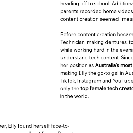
heading off to school. Addition
parents recorded home videos o
content creation seemed 'mean
Before content creation became
Technician, making dentures, t
while working hard in the even
understand tech content. Since 
her position as
Australia's mos
making Elly the go-to gal in Aus
TikTok, Instagram and YouTube
only the
top female tech creato
in the world.
er, Elly found herself face-to-