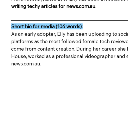
writing techy articles for news.com.au.
Short bio for media (106 words):
As an early adopter, Elly has been uploading to soci
platforms as the most followed female tech reviewer
come from content creation. During her career she 
House, worked as a professional videographer and e
news.com.au.