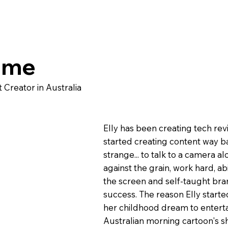
ome
Creator in Australia
Elly has been creating tech re
started creating content way ba
strange... to talk to a camera a
against the grain, work hard, a
the screen and self-taught bran
success. The reason Elly start
her childhood dream to enterta
Australian morning cartoon's s