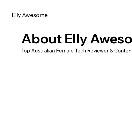
Elly Awesome
About Elly Awes
Top Australian Female Tech Reviewer & Content 