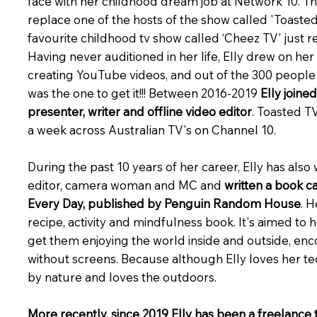
face with her childhood dream job at Network 10. The
replace one of the hosts of the show called 'Toasted
favourite childhood tv show called ‘Cheez TV' just 
Having never auditioned in her life, Elly drew on he
creating YouTube videos, and out of the 300 people 
was the one to get it!!! Between 2016-2019
Elly joine
presenter, writer and offline video editor
. Toasted T
a week across Australian TV's on Channel 10.
During the past 10 years of her career, Elly has also
editor, camera woman and MC and
written a book 
Every Day, published by Penguin Random House
. H
recipe, activity and mindfulness book. It's aimed to 
get them enjoying the world inside and outside, en
without screens. Because although Elly loves her t
by nature and loves the outdoors.
More recently, since 2019 Elly has been a freelance 