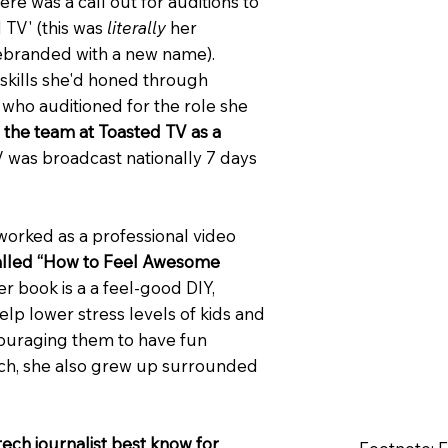
re was a call out for auditions to
 TV' (this was
literally
her
rebranded with a new name).
r skills she'd honed through
who auditioned for the role she
d the team at Toasted TV as a
V was broadcast nationally 7 days
 worked as a professional video
called “How to Feel Awesome
er book is a a feel-good DIY,
help lower stress levels of kids and
couraging them to have fun
ech, she also grew up surrounded
tech journalist best know for