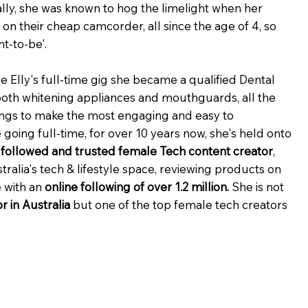
ally, she was known to hog the limelight when her
n their cheap camcorder, all since the age of 4, so
t-to-be'.
 Elly's full-time gig she became a qualified Dental
ooth whitening appliances and mouthguards, all the
ings to make the most engaging and easy to
going full-time, for over 10 years now, she's held onto
t followed and trusted female Tech content creator
,
tralia's tech & lifestyle space, reviewing products on
 with an
online following of over 1.2 million.
She is not
r in Australia
but one of the top female tech creators